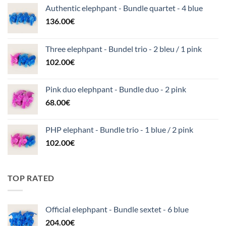
Authentic elephpant - Bundle quartet - 4 blue
136.00
€
Three elephpant - Bundel trio - 2 bleu / 1 pink
102.00
€
Pink duo elephpant - Bundle duo - 2 pink
68.00
€
PHP elephant - Bundle trio - 1 blue / 2 pink
102.00
€
TOP RATED
Official elephpant - Bundle sextet - 6 blue
204.00
€