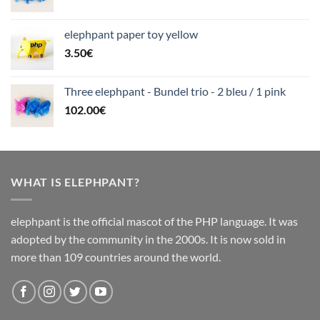
elephpant paper toy yellow
3.50
€
Three elephpant - Bundel trio - 2 bleu / 1 pink
102.00
€
WHAT IS ELEPHPANT?
elephpant is the official mascot of the PHP language. It was
adopted by the community in the 2000s. It is now sold in
more than 109 countries around the world.