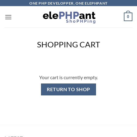
Skip
ONE PHP DEVELOPPER, ONE ELEPHPANT
to
0
content
SHOPPING CART
Your cart is currently empty.
RETURN TO SHOP