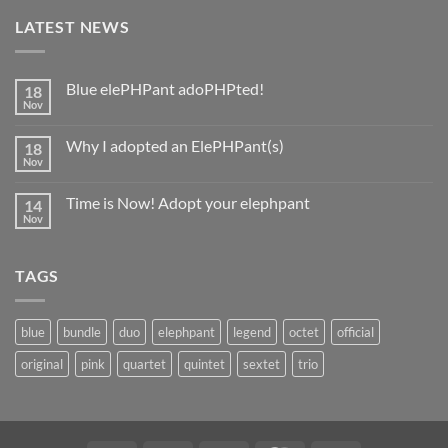
LATEST NEWS
Blue elePHPant adoPHPted!
18
Nov
No
Comments
on
Why I adopted an ElePHPant(s)
18
Blue
elePHPant
Nov
No
adoPHPted!
Comments
on
Time is Now! Adopt your elephpant
14
Why
I
Nov
No
adopted
Comments
an
on
ElePHPant(s)
Time
TAGS
is
Now!
Adopt
your
elephpant
blue
bundle
duo
elephpant
legend
octet
official
original
pink
quartet
quintet
sextet
trio