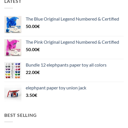
LATEST
The Blue Original Legend Numbered & Certified
50.00
€
The Pink Original Legend Numbered & Certified
50.00
€
Bundle 12 elephpants paper toy all colors
22.00
€
elephpant paper toy union jack
3.50
€
BEST SELLING