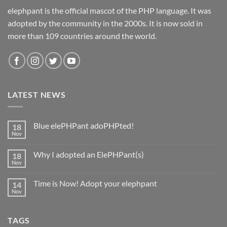
elephpant is the official mascot of the PHP language. It was
adopted by the community in the 2000s. It is now sold in
more than 109 countries around the world.
LATEST NEWS
Blue elePHPant adoPHPted!
18
Nov
No
Comments
on
Why I adopted an ElePHPant(s)
18
Blue
elePHPant
Nov
No
adoPHPted!
Comments
on
Time is Now! Adopt your elephpant
14
Why
I
Nov
No
adopted
Comments
an
on
ElePHPant(s)
Time
TAGS
is
Now!