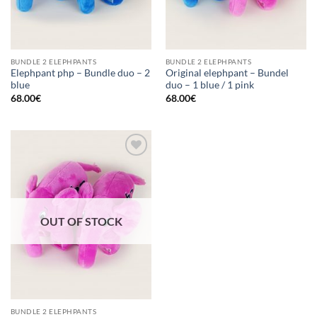
BUNDLE 2 ELEPHPANTS
BUNDLE 2 ELEPHPANTS
Elephpant php – Bundle duo – 2
Original elephpant – Bundel
blue
duo – 1 blue / 1 pink
68.00
€
68.00
€
Add to
wishlist
OUT OF STOCK
BUNDLE 2 ELEPHPANTS