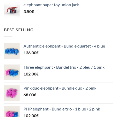
elephpant paper toy union jack
3.50
€
BEST SELLING
Authentic elephpant - Bundle quartet - 4 blue
136.00
€
Three elephpant - Bundel trio - 2 bleu / 1 pink
102.00
€
Pink duo elephpant - Bundle duo - 2 pink
68.00
€
PHP elephant - Bundle trio - 1 blue / 2 pink
102.00
€