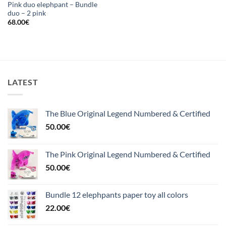
Pink duo elephpant – Bundle
duo – 2 pink
68.00
€
LATEST
The Blue Original Legend Numbered & Certified
50.00
€
The Pink Original Legend Numbered & Certified
50.00
€
Bundle 12 elephpants paper toy all colors
22.00
€