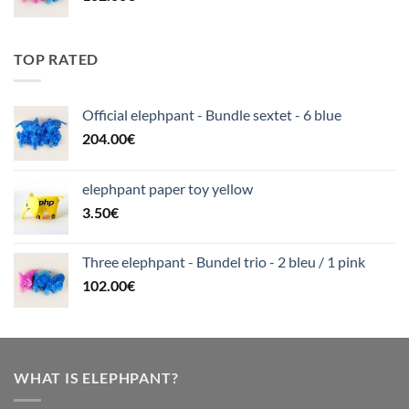
TOP RATED
Official elephpant - Bundle sextet - 6 blue
204.00
€
elephpant paper toy yellow
3.50
€
Three elephpant - Bundel trio - 2 bleu / 1 pink
102.00
€
WHAT IS ELEPHPANT?