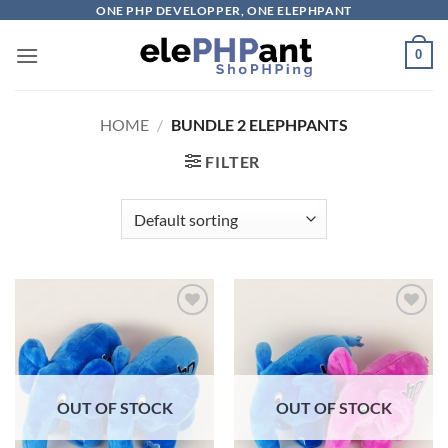
Skip
ONE PHP DEVELOPPER, ONE ELEPHPANT
to
0
content
HOME
/
BUNDLE 2 ELEPHPANTS
FILTER
Add to
Add to
wishlist
wishlist
OUT OF STOCK
OUT OF STOCK