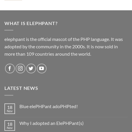
WHAT IS ELEPHPANT?
elephpant is the official mascot of the PHP language. It was
adopted by the community in the 2000s. It is now sold in
more than 109 countries around the world.
LATEST NEWS
Blue elePHPant adoPHPted!
18
Nov
No
Comments
on
Why I adopted an ElePHPant(s)
18
Blue
elePHPant
Nov
No
adoPHPted!