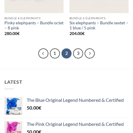
BUNDLE 8 ELEPHPANTS
BUNDLE 6 ELEPHPANTS
Pinky elephpants – Bundle octet
Six elephpants – Bundle sextet –
– 8 pink
1 blue / 5 pink
280.00
€
204.00
€
1
2
3
LATEST
The Blue Original Legend Numbered & Certified
50.00
€
The Pink Original Legend Numbered & Certified
50.00
€