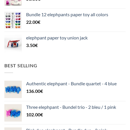
Bundle 12 elephpants paper toy all colors
22.00
€
elephpant paper toy union jack
3.50
€
BEST SELLING
Authentic elephpant - Bundle quartet - 4 blue
136.00
€
Three elephpant - Bundel trio - 2 bleu / 1 pink
102.00
€