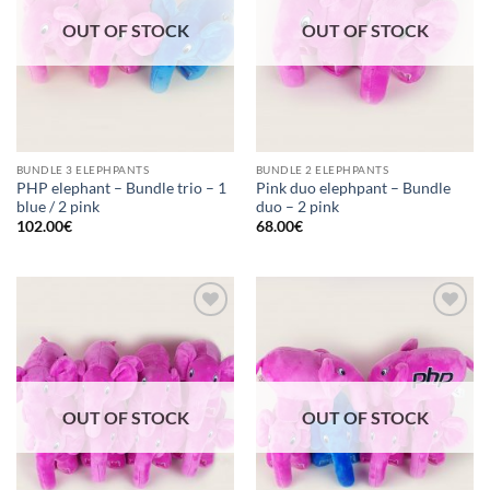
OUT OF STOCK
OUT OF STOCK
BUNDLE 3 ELEPHPANTS
BUNDLE 2 ELEPHPANTS
PHP elephant – Bundle trio – 1
Pink duo elephpant – Bundle
blue / 2 pink
duo – 2 pink
102.00
€
68.00
€
Add to
Add to
wishlist
wishlist
OUT OF STOCK
OUT OF STOCK