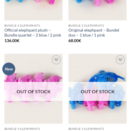
BUNDLE 4 ELEPHPANTS
BUNDLE 2 ELEPHPANTS
Official elephpant plush –
Original elephpant – Bundel
Bundle quartet – 2 blue / 2 pink
duo – 1 blue / 1 pink
136.00
€
68.00
€
Add to
Add to
New
wishlist
wishlist
OUT OF STOCK
OUT OF STOCK
BUNDLE 4 ELEPHPANTS
BUNDLE 5 ELEPHPANTS