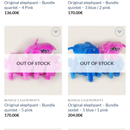
Original elephpant – Bundle
Original elephpant – Bundle
quartet – 4 Pink
quintet – 3 blue / 2 pink
136.00
€
170.00
€
Add to
Add to
wishlist
wishlist
OUT OF STOCK
OUT OF STOCK
BUNDLE 5 ELEPHPANTS
BUNDLE 6 ELEPHPANTS
Original elephpant – Bundle
Original elephpant – Bundle
quintet – 5 pink
sextet – 5 blue / 1 pink
170.00
€
204.00
€