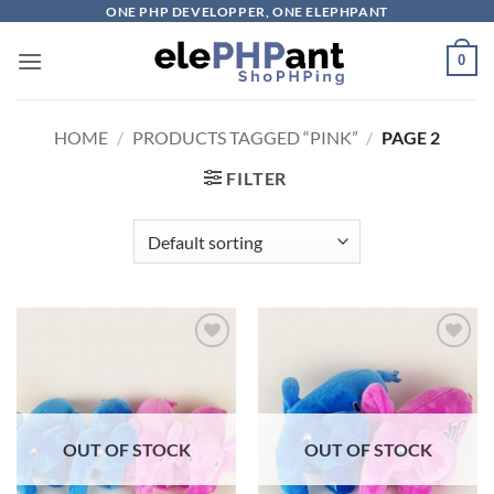
Skip
ONE PHP DEVELOPPER, ONE ELEPHPANT
to
0
content
HOME
/
PRODUCTS TAGGED “PINK”
/
PAGE 2
FILTER
Add to
Add to
wishlist
wishlist
OUT OF STOCK
OUT OF STOCK