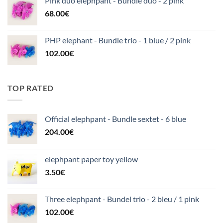
Pink duo elephpant - Bundle duo - 2 pink
68.00
€
PHP elephant - Bundle trio - 1 blue / 2 pink
102.00
€
TOP RATED
Official elephpant - Bundle sextet - 6 blue
204.00
€
elephpant paper toy yellow
3.50
€
Three elephpant - Bundel trio - 2 bleu / 1 pink
102.00
€