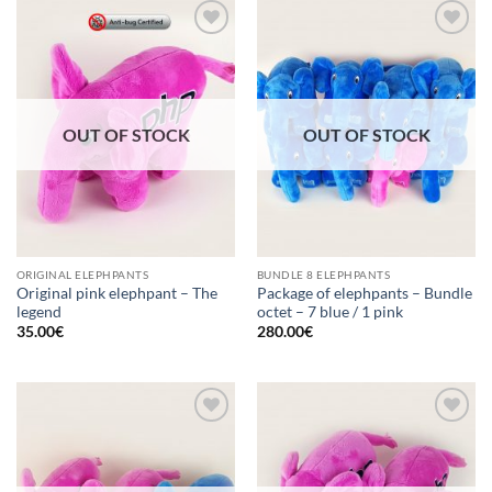
Add to
Add to
wishlist
wishlist
OUT OF STOCK
OUT OF STOCK
ORIGINAL ELEPHPANTS
BUNDLE 8 ELEPHPANTS
Original pink elephpant – The
Package of elephpants – Bundle
legend
octet – 7 blue / 1 pink
35.00
€
280.00
€
Add to
Add to
wishlist
wishlist