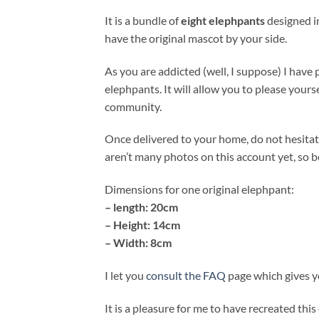
It is a bundle of
eight elephpants
designed in
have the original mascot by your side.
As you are addicted (well, I suppose) I have 
elephpants. It will allow you to please your
community.
Once delivered to your home, do not hesita
aren’t many photos on this account yet, so be
Dimensions for one original elephpant:
– length: 20cm
– Height: 14cm
– Width: 8cm
I let you
consult the FAQ
page which gives yo
It is a pleasure for me to have recreated this