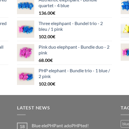
quartet - 4 blue
136.00
€
ered
Three elephpant - Bundel trio - 2
bleu / 1 pink
102.00
€
ll
Pink duo elephpant - Bundle duo - 2
pink
68.00
€
PHP elephant - Bundle trio - 1 blue /
2 pink
102.00
€
LATEST NEWS
TA
blu
Blue elePHPant adoPHPted!
18