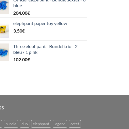
blue
204.00
€
elephpant paper toy yellow
3.50
€
Three elephpant - Bundel trio - 2
bleu / 1 pink
102.00
€
GS
e
bundle
duo
elephpant
legend
octet