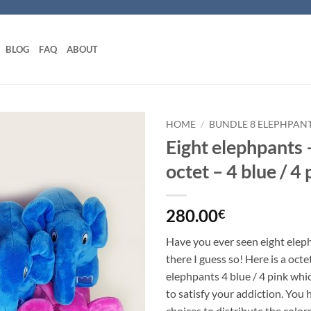
BLOG
FAQ
ABOUT
HOME
/
BUNDLE 8 ELEPHPAN
Eight elephpants 
Add to
octet – 4 blue / 4 
wishlist
280.00
€
Have you ever seen eight eleph
there I guess so! Here is a oct
elephpants 4 blue / 4 pink whic
to satisfy your addiction. You 
choices to distribute the color