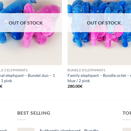
OUT OF STOCK
OUT OF STOCK
E 2 ELEPHPANTS
BUNDLE 8 ELEPHPANTS
nal elephpant – Bundel duo – 1
Family elephpant – Bundle octet – 
/ 1 pink
blue / 2 pink
0
€
280.00
€
BEST SELLING
TO
ered
Authentic elephpant - Bundle