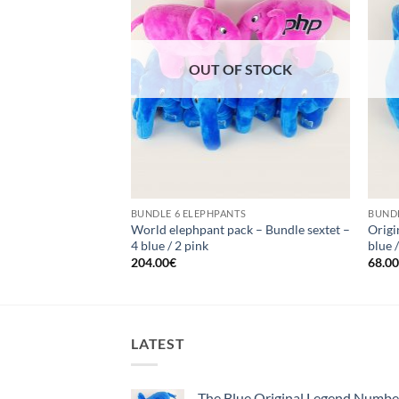
F STOCK
OUT OF STOCK
TS
BUNDLE 6 ELEPHPANTS
BUNDL
undle quartet – 1
World elephpant pack – Bundle sextet –
Origi
4 blue / 2 pink
blue 
204.00
€
68.0
LATEST
The Blue Original Legend Numb