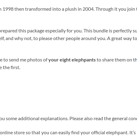
 1998 then transformed into a plush in 2004. Through it you join 
prepared this package especially for you. This bundle is perfectly s
self, and why not, to please other people around you. A great way 
te to send me photos of
your eight elephpants
to share them on
t
 the first.
u some additional explanations. Please also read the general condi
 online store so that you can easily find your official elephpant. It’