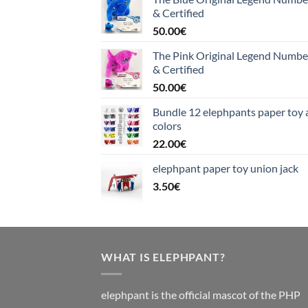
& Certified
50.00
€
The Pink Original Legend Numb
& Certified
50.00
€
Bundle 12 elephpants paper toy a
colors
22.00
€
elephpant paper toy union jack
3.50
€
WHAT IS ELEPHPANT?
elephpant is the official mascot of the PHP