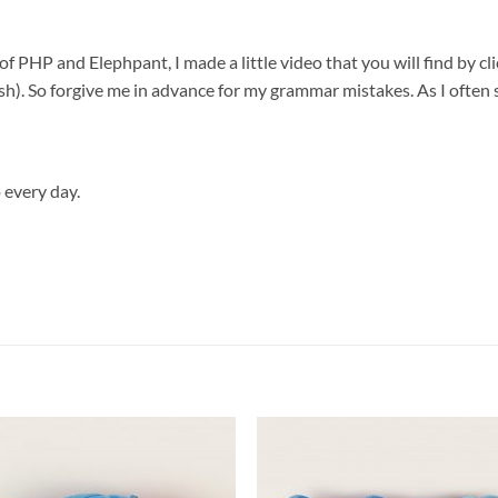
 PHP and Elephpant, I made a little video that you will find by clic
h). So forgive me in advance for my grammar mistakes. As I often s
 every day.
Add to
Add
wishlist
wish