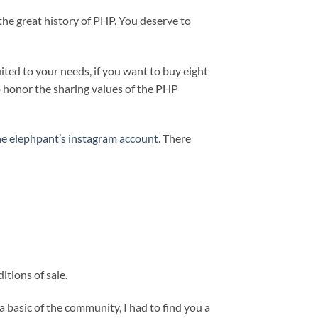
the great history of PHP. You deserve to
uited to your needs, if you want to buy eight
to honor the sharing values of the PHP
he elephpant’s instagram account
. There
tions of sale.
s a basic of the community, I had to find you a