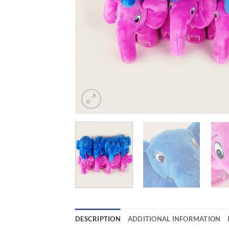
DESCRIPTION
ADDITIONAL INFORMATION