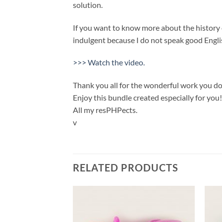
solution.
If you want to know more about the history of
indulgent because I do not speak good Englis
>>> Watch the video.
Thank you all for the wonderful work you do
Enjoy this bundle created especially for you!
All my resPHPects.
v
RELATED PRODUCTS
Add to
Add to
wishlist
wishlist