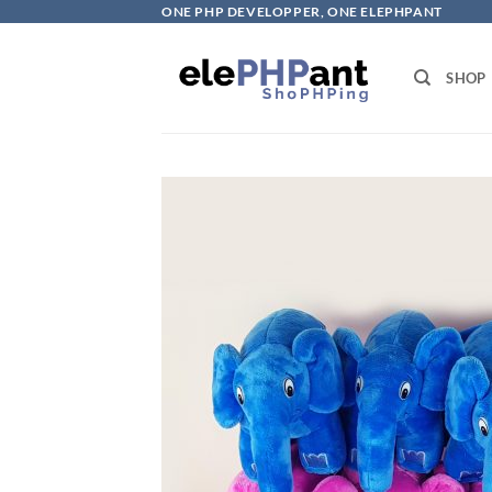
Skip
ONE PHP DEVELOPPER, ONE ELEPHPANT
to
content
SHOP