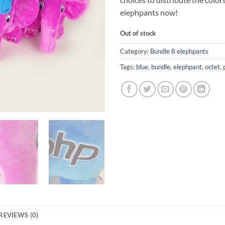
elephpants now!
Out of stock
Category:
Bundle 8 elephpants
Tags:
blue
,
bundle
,
elephpant
,
octet
,
REVIEWS (0)