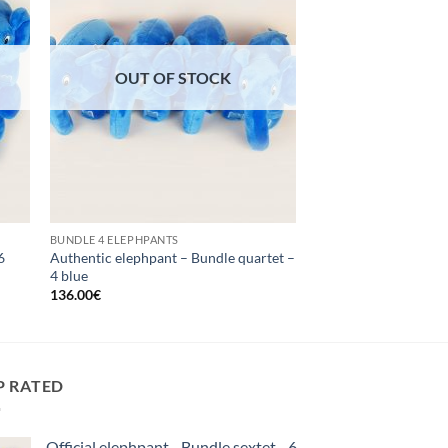
OUT OF STOCK
BUNDLE 4 ELEPHPANTS
6
Authentic elephpant – Bundle quartet –
4 blue
136.00
€
P RATED
Official elephpant - Bundle sextet - 6