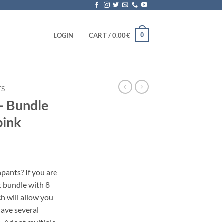
0
LOGIN
CART /
0.00
€
TS
– Bundle
pink
pants? If you are
et bundle with 8
h will allow you
have several
s. Adopt multiple