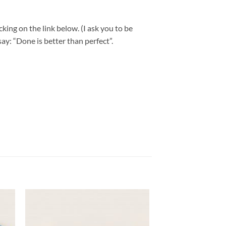
king on the link below. (I ask you to be
ay: “Done is better than perfect”.
 to
Add to
list
wishlist