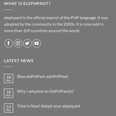
WHAT IS ELEPHPANT?
elephpant is the official mascot of the PHP language. It was
adopted by the community in the 2000s. It is now sold in
more than 109 countries around the world.
LATEST NEWS
Blue elePHPant adoPHPted!
18
Nov
No
Comments
on
Why I adopted an ElePHPant(s)
18
Blue
elePHPant
Nov
No
adoPHPted!
Comments
on
Time is Now! Adopt your elephpant
14
Why
I
Nov
No
adopted
Comments