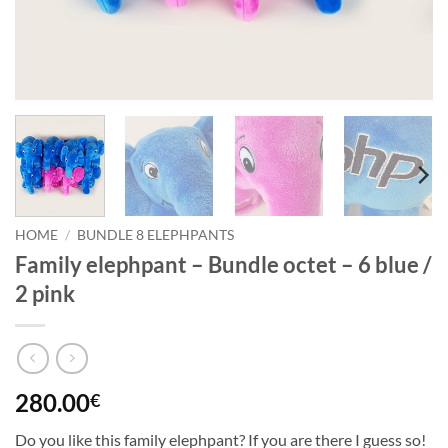
HOME
/
BUNDLE 8 ELEPHPANTS
Family elephpant – Bundle octet – 6 blue /
2 pink
280.00
€
Do you like this family elephpant? If you are there I guess so!