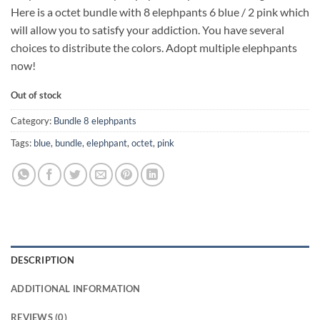
Here is a octet bundle with 8 elephpants 6 blue / 2 pink which
will allow you to satisfy your addiction. You have several
choices to distribute the colors. Adopt multiple elephpants
now!
Out of stock
Category:
Bundle 8 elephpants
Tags:
blue
,
bundle
,
elephpant
,
octet
,
pink
DESCRIPTION
ADDITIONAL INFORMATION
REVIEWS (0)