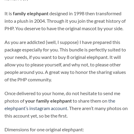
It is
family elephpant
designed in 1998 then transformed
into a plush in 2004. Through it you join the great history of
PHP. You deserve to have the original mascot by your side.
As you are addicted (well, I suppose) I have prepared this
package especially for you. This bundle is perfectly suited to
your needs, if you want to buy 8 original elephpant. It will
allow you to please yourself, and why not, to please other
people around you. A great way to honor the sharing values
of the PHP community.
Once delivered to your home, do not hesitate to send me
photos of
your family elephpant
to share them on
the
elephpant’s instagram account
. There aren’t many photos on
this account yet, so be the first.
Dimensions for one original elephpant: