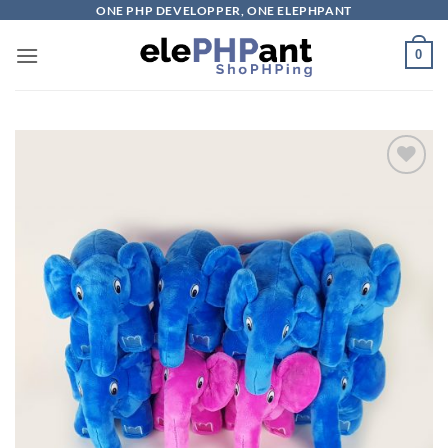
Skip
ONE PHP DEVELOPPER, ONE ELEPHPANT
to
0
content
Add to
wishlist