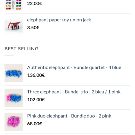
22.00
€
elephpant paper toy union jack
3.50
€
BEST SELLING
Authentic elephpant - Bundle quartet - 4 blue
136.00
€
Three elephpant - Bundel trio - 2 bleu / 1 pink
102.00
€
Pink duo elephpant - Bundle duo - 2 pink
68.00
€