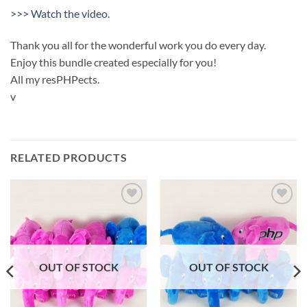
>>> Watch the video.
Thank you all for the wonderful work you do every day.
Enjoy this bundle created especially for you!
All my resPHPects.
v
RELATED PRODUCTS
Add to
Add to
wishlist
wishlist
OUT OF STOCK
OUT OF STOCK