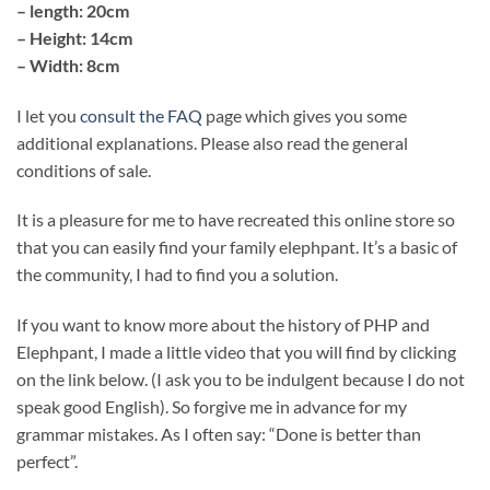
– length: 20cm
– Height: 14cm
– Width: 8cm
I let you
consult the FAQ
page which gives you some
additional explanations. Please also read the general
conditions of sale.
It is a pleasure for me to have recreated this online store so
that you can easily find your family elephpant. It’s a basic of
the community, I had to find you a solution.
If you want to know more about the history of PHP and
Elephpant, I made a little video that you will find by clicking
on the link below. (I ask you to be indulgent because I do not
speak good English). So forgive me in advance for my
grammar mistakes. As I often say: “Done is better than
perfect”.