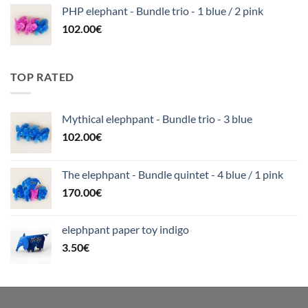
PHP elephant - Bundle trio - 1 blue / 2 pink
102.00
€
TOP RATED
Mythical elephpant - Bundle trio - 3 blue
102.00
€
The elephpant - Bundle quintet - 4 blue / 1 pink
170.00
€
elephpant paper toy indigo
3.50
€