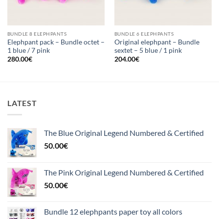
BUNDLE 8 ELEPHPANTS
BUNDLE 6 ELEPHPANTS
Elephpant pack – Bundle octet –
Original elephpant – Bundle
1 blue / 7 pink
sextet – 5 blue / 1 pink
280.00
€
204.00
€
LATEST
The Blue Original Legend Numbered & Certified
50.00
€
The Pink Original Legend Numbered & Certified
50.00
€
Bundle 12 elephpants paper toy all colors